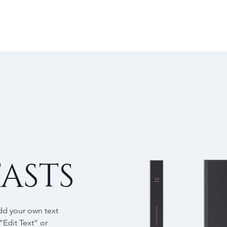
ASTS
add your own text
 “Edit Text” or