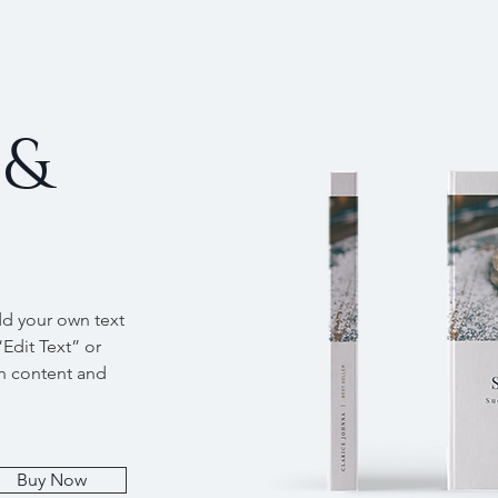
 &
dd your own text
“Edit Text” or
n content and
Buy Now