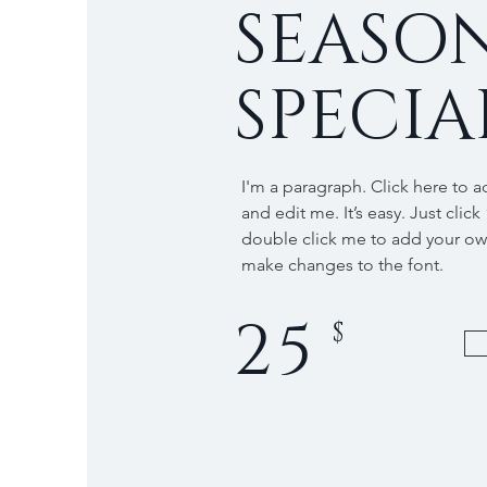
SEASO
SPECIA
I'm a paragraph. Click here to 
and edit me. It’s easy. Just click
double click me to add your o
make changes to the font.
25
$