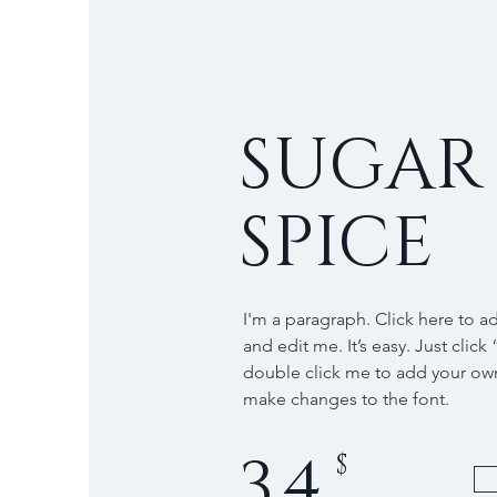
SUGAR
SPICE
I'm a paragraph. Click here to a
and edit me. It’s easy. Just click 
double click me to add your ow
make changes to the font.
34
$