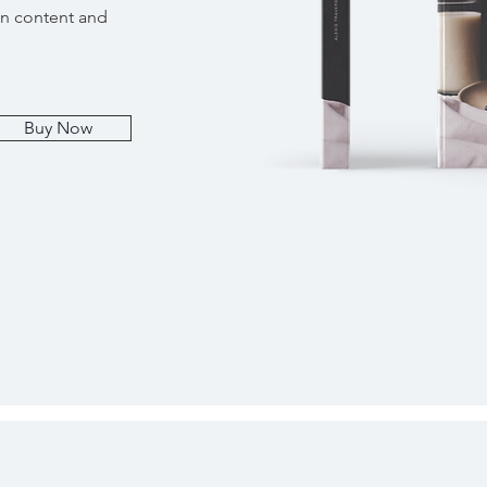
wn content and
Buy Now