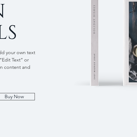
N
LS
add your own text
 “Edit Text” or
wn content and
Buy Now