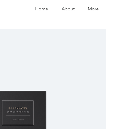
Home
About
More