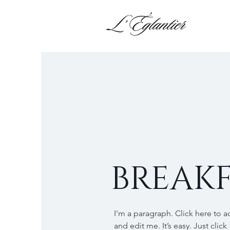
BREAKF
I'm a paragraph. Click here to 
and edit me. It’s easy. Just click