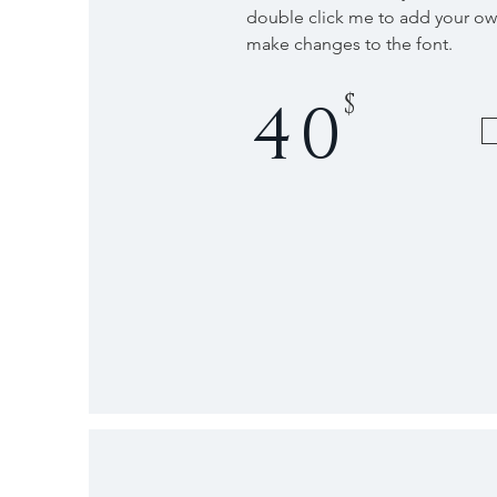
double click me to add your o
make changes to the font.
$
40