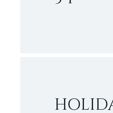
HOLID